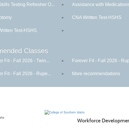
ills Testing Refresher O...
Assistance with Medication
»
otomy
CNA Written Test-HSHS
»
ritten Test-HSHS
»
ended Classes
r Fit - Fall 2026 - Twin...
Forever Fit - Fall 2026 - Rup
»
r Fit - Fall 2026 - Rupe...
More recommendations
»
Workforce Developme