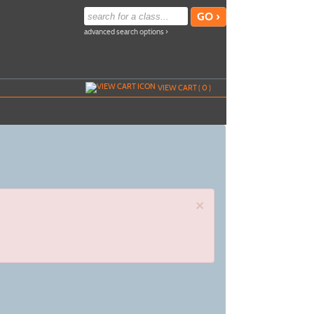
advanced search options ›
VIEW CART (
0
)
×