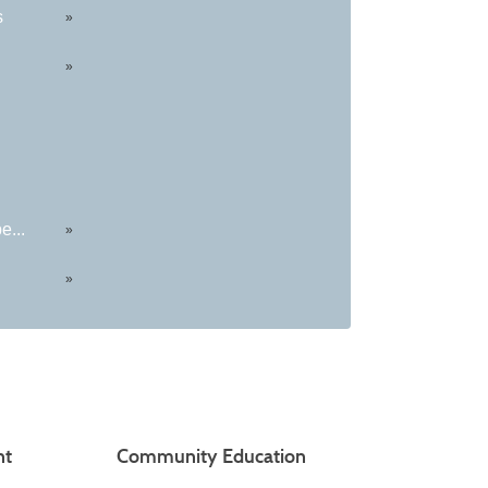
s
»
»
e...
»
»
nt
Community Education