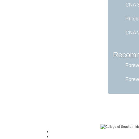
CNA Sk
Phleb
CNA W
Recomm
Foreve
Foreve