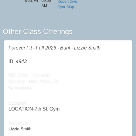
Wed, Fri
09:50
Rupert Civic
AM
Gym
Map
Other Class Offerings
Forever Fit - Fall 2026 - Buhl - Lizzie Smith
ID:
4943
08/17/26 - 12/18/26
Weekly - Mon, Wed, Fri
54 sessions.
Location
LOCATION-7th St. Gym
Instructor
Lizzie Smith