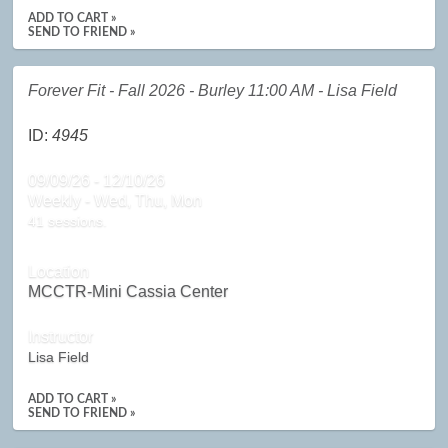
ADD TO CART »
SEND TO FRIEND »
Forever Fit - Fall 2026 - Burley 11:00 AM - Lisa Field
ID:
4945
09/09/26 - 12/10/26
Weekly - Wed, Thu, Mon
41 sessions.
Location
MCCTR-Mini Cassia Center
Instructor
Lisa Field
ADD TO CART »
SEND TO FRIEND »