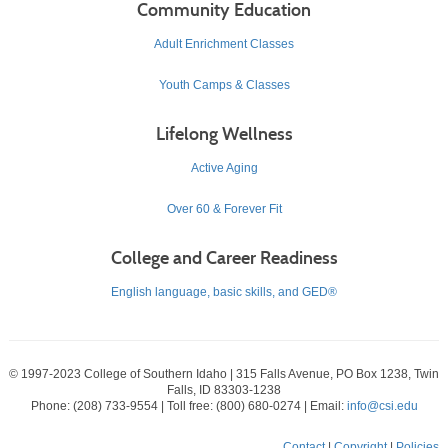
Community Education
Adult Enrichment Classes
Youth Camps & Classes
Lifelong Wellness
Active Aging
Over 60 & Forever Fit
College and Career Readiness
English language, basic skills, and GED®
© 1997-2023 College of Southern Idaho | 315 Falls Avenue, PO Box 1238, Twin
Falls, ID 83303-1238
Phone: (208) 733-9554 | Toll free: (800) 680-0274 | Email:
info@csi.edu
Contact
|
Copyright
|
Policies