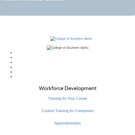
Workforce Development
Training for Your Career
Custom Training for Companies
Apprenticeships