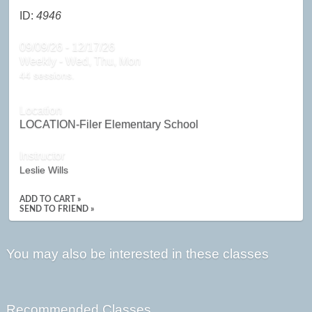
ID:
4946
09/09/26 - 12/17/26
Weekly - Wed, Thu, Mon
44 sessions.
Location
LOCATION-Filer Elementary School
Instructor
Leslie Wills
ADD TO CART »
SEND TO FRIEND »
You may also be interested in these classes
Recommended Classes