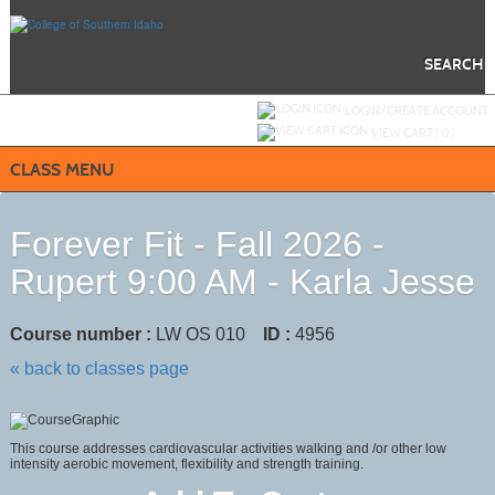
Skip
to
main
content
SEARCH
Y
ou are not logged in.
LOGIN/CREATE ACCOUNT
VIEW CART (
0
)
CLASS MENU
Forever Fit - Fall 2026 -
Rupert 9:00 AM - Karla Jesse
Course number :
LW OS 010
ID :
4956
« back to classes page
This course addresses cardiovascular activities walking and /or other low
intensity aerobic movement, flexibility and strength training.