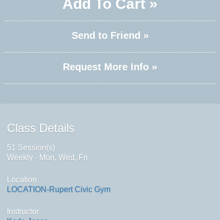
Add To Cart »
Send to Friend »
Request More Info »
Class Details
51 Session(s)
Weekly - Mon, Wed, Fri
Location
LOCATION-Rupert Civic Gym
Instructor