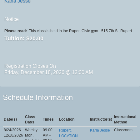
Karla Jesse
Notice
Please read:
This class is held in the Rupert Civic gym - 515 7th St, Rupert.
Tuition:
$20.00
Registration Closes On
Friday, December 18, 2026 @ 12:00 AM
Schedule Information
Class
Instructional
Date(s)
Times
Location
Instructor(s)
Days
Method
8/24/2026 -
Weekly -
09:00
Classroom
Rupert,
Karla Jesse
12/18/2026
Mon,
AM -
LOCATION-