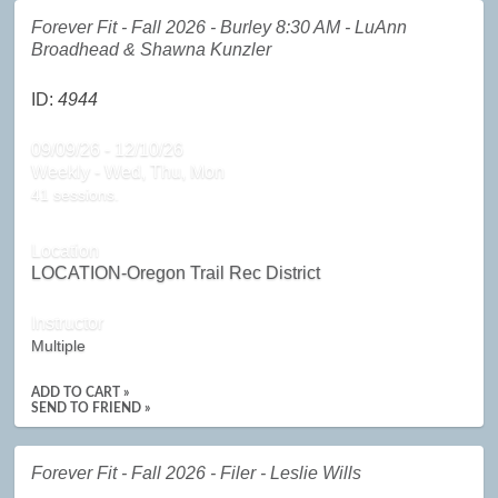
Forever Fit - Fall 2026 - Burley 8:30 AM - LuAnn
Broadhead & Shawna Kunzler
ID:
4944
09/09/26 - 12/10/26
Weekly - Wed, Thu, Mon
41 sessions.
Location
LOCATION-Oregon Trail Rec District
Instructor
Multiple
ADD TO CART »
SEND TO FRIEND »
Forever Fit - Fall 2026 - Filer - Leslie Wills