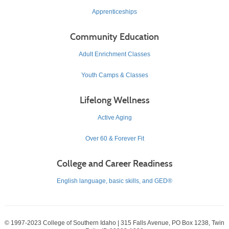
Apprenticeships
Community Education
Adult Enrichment Classes
Youth Camps & Classes
Lifelong Wellness
Active Aging
Over 60 & Forever Fit
College and Career Readiness
English language, basic skills, and GED®
© 1997-2023 College of Southern Idaho | 315 Falls Avenue, PO Box 1238, Twin