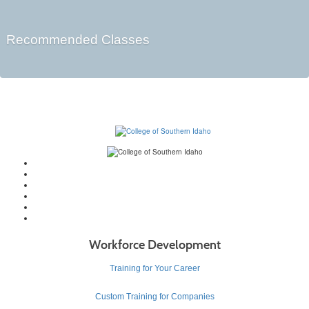
Recommended Classes
Workforce Development
Training for Your Career
Custom Training for Companies