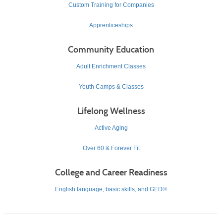
Custom Training for Companies
Apprenticeships
Community Education
Adult Enrichment Classes
Youth Camps & Classes
Lifelong Wellness
Active Aging
Over 60 & Forever Fit
College and Career Readiness
English language, basic skills, and GED®