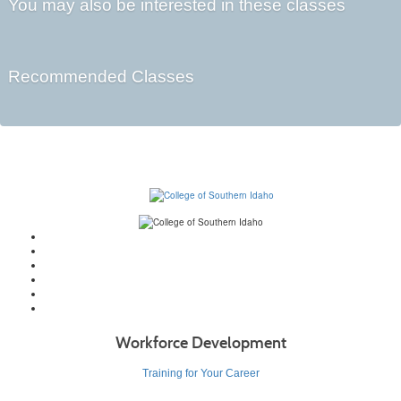
You may also be interested in these classes
Recommended Classes
Workforce Development
Training for Your Career