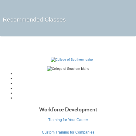
Recommended Classes
Workforce Development
Training for Your Career
Custom Training for Companies