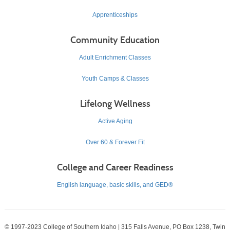
Apprenticeships
Community Education
Adult Enrichment Classes
Youth Camps & Classes
Lifelong Wellness
Active Aging
Over 60 & Forever Fit
College and Career Readiness
English language, basic skills, and GED®
© 1997-2023 College of Southern Idaho | 315 Falls Avenue, PO Box 1238, Twin