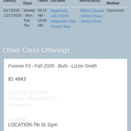
Date(s)
Times
Location
Instructor(s)
Days
Method
8/17/2026 -
Weekly
09:10
Classroom
Hagerman,
Tiffany Clausse
12/17/2026
- Mon,
AM -
LOCATION-
;
Mickey Rioux
Tue,
10:00
Hagerman High
;
Nancy Gossi
Thu
AM
School
Map
Other Class Offerings
Forever Fit - Fall 2026 - Buhl - Lizzie Smith
ID:
4943
08/17/26 - 12/18/26
Weekly - Mon, Wed, Fri
54 sessions.
Location
LOCATION-7th St. Gym