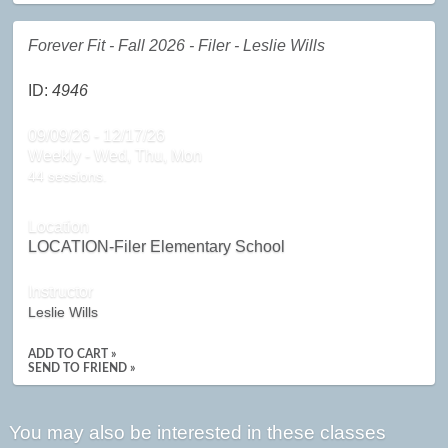
Forever Fit - Fall 2026 - Filer - Leslie Wills
ID:
4946
09/09/26 - 12/17/26
Weekly - Wed, Thu, Mon
44 sessions.
Location
LOCATION-Filer Elementary School
Instructor
Leslie Wills
ADD TO CART »
SEND TO FRIEND »
You may also be interested in these classes