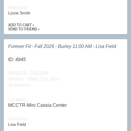
Instructor
Lizzie Smith
ADD TO CART »
SEND TO FRIEND »
Forever Fit - Fall 2026 - Burley 11:00 AM - Lisa Field
ID:
4945
09/09/26 - 12/10/26
Weekly - Wed, Thu, Mon
41 sessions.
Location
MCCTR-Mini Cassia Center
Instructor
Lisa Field