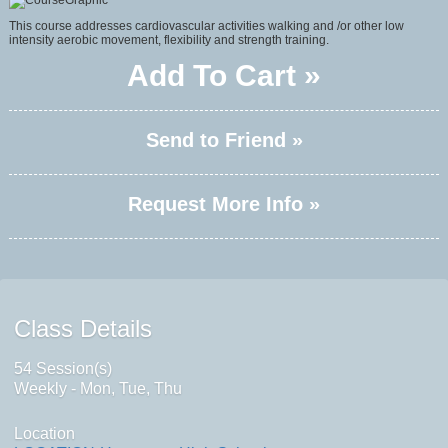
This course addresses cardiovascular activities walking and /or other low
intensity aerobic movement, flexibility and strength training.
Add To Cart »
Send to Friend »
Request More Info »
Class Details
54 Session(s)
Weekly - Mon, Tue, Thu
Location