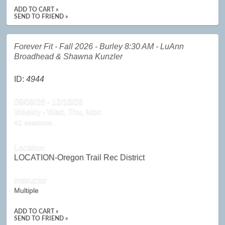
ADD TO CART »
SEND TO FRIEND »
Forever Fit - Fall 2026 - Burley 8:30 AM - LuAnn
Broadhead & Shawna Kunzler
ID:
4944
09/09/26 - 12/10/26
Weekly - Wed, Thu, Mon
41 sessions.
Location
LOCATION-Oregon Trail Rec District
Instructor
Multiple
ADD TO CART »
SEND TO FRIEND »