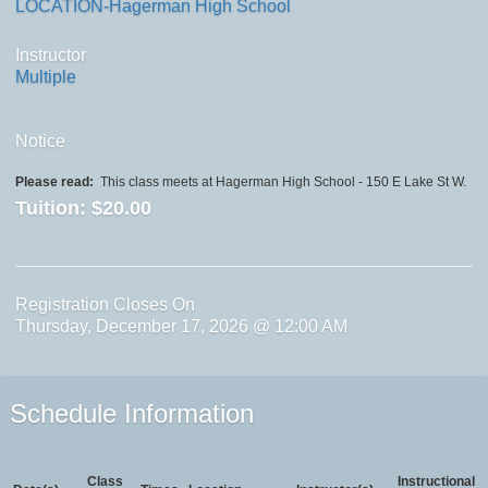
LOCATION-Hagerman High School
Instructor
Multiple
Notice
Please read:
This class meets at Hagerman High School - 150 E Lake St W.
Tuition:
$20.00
Registration Closes On
Thursday, December 17, 2026 @ 12:00 AM
Schedule Information
Class
Instructional