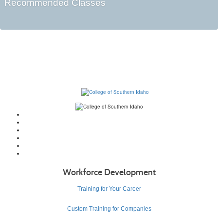
Recommended Classes
Workforce Development
Training for Your Career
Custom Training for Companies