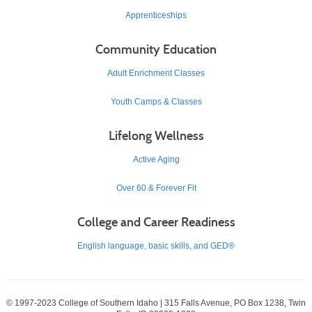
Apprenticeships
Community Education
Adult Enrichment Classes
Youth Camps & Classes
Lifelong Wellness
Active Aging
Over 60 & Forever Fit
College and Career Readiness
English language, basic skills, and GED®
© 1997-2023 College of Southern Idaho | 315 Falls Avenue, PO Box 1238, Twin