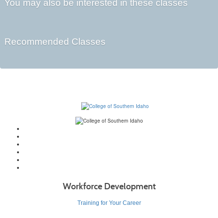
You may also be interested in these classes
Recommended Classes
Workforce Development
Training for Your Career