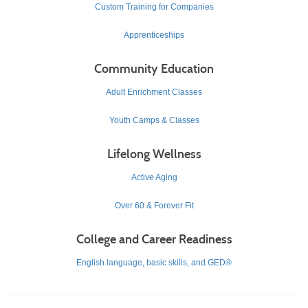
Custom Training for Companies
Apprenticeships
Community Education
Adult Enrichment Classes
Youth Camps & Classes
Lifelong Wellness
Active Aging
Over 60 & Forever Fit
College and Career Readiness
English language, basic skills, and GED®