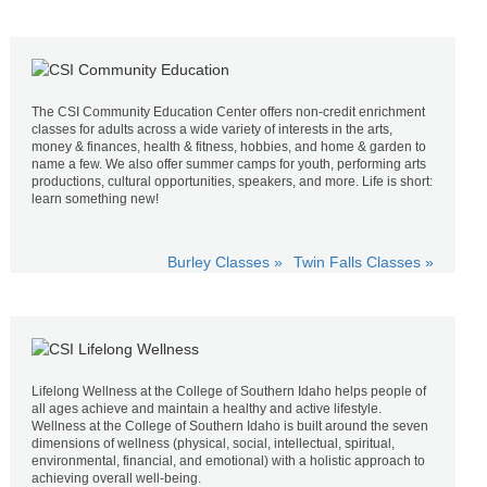
The CSI Community Education Center offers non-credit enrichment
classes for adults across a wide variety of interests in the arts,
money & finances, health & fitness, hobbies, and home & garden to
name a few. We also offer summer camps for youth, performing arts
productions, cultural opportunities, speakers, and more. Life is short:
learn something new!
Burley Classes »
Twin Falls Classes »
Lifelong Wellness at the College of Southern Idaho helps people of
all ages achieve and maintain a healthy and active lifestyle.
Wellness at the College of Southern Idaho is built around the seven
dimensions of wellness (physical, social, intellectual, spiritual,
environmental, financial, and emotional) with a holistic approach to
achieving overall well-being.