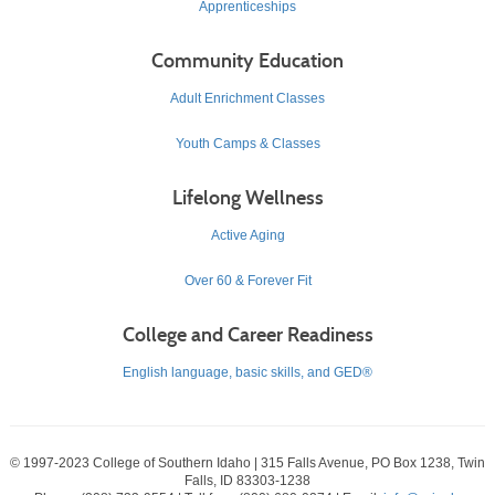
Apprenticeships
Community Education
Adult Enrichment Classes
Youth Camps & Classes
Lifelong Wellness
Active Aging
Over 60 & Forever Fit
College and Career Readiness
English language, basic skills, and GED®
© 1997-2023 College of Southern Idaho | 315 Falls Avenue, PO Box 1238, Twin
Falls, ID 83303-1238