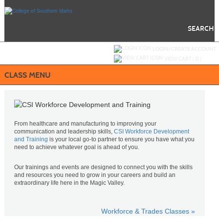
Skip
to
main
content
SEARCH
Y
ou are not logged in.
LOGIN/CREATE ACCOUNT
VIEW CART (
0
)
CLASS MENU
From healthcare and manufacturing to improving your
communication and leadership skills,
CSI Workforce Development
and Training
is your local go-to partner to ensure you have what you
need to achieve whatever goal is ahead of you.
Our trainings and events are designed to connect you with the skills
and resources you need to grow in your careers and build an
extraordinary life here in the Magic Valley.
Workforce & Trades Classes »