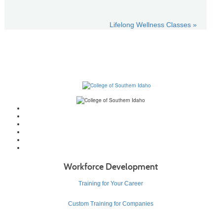
Lifelong Wellness Classes »
Workforce Development
Training for Your Career
Custom Training for Companies