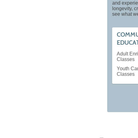
and experie
longevity, 
see what we
COMMU
EDUCA
Adult En
Classes
Youth Ca
Classes