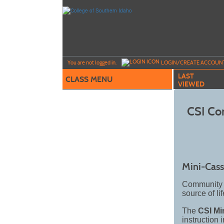
Skip
to
main
content
Y
ou are not logged in.
LOGIN/CREATE ACCOUN
LAST
CLASS MENU
VIEWED
CSI Co
Mini-Cass
Community e
source of li
The
CSI Mi
instruction