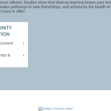
nces offered. Studies show that lifelong learning keeps your bra
creates pathways to new friendships, and enhances the health o
 have to offer!
NITY
TION
richment
mps &