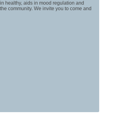
in healthy, aids in mood regulation and
f the community. We invite you to come and