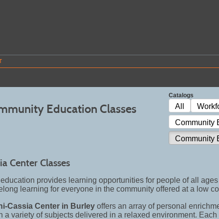
T
Catalogs
mmunity Education Classes
All
Workf
Community E
Community E
ia Center Classes
ducation provides learning opportunities for people of all ages 
felong learning for everyone in the community offered at a low co
ni-Cassia Center in Burley
offers an array of personal enrichm
 in a variety of subjects delivered in a relaxed environment. Eac