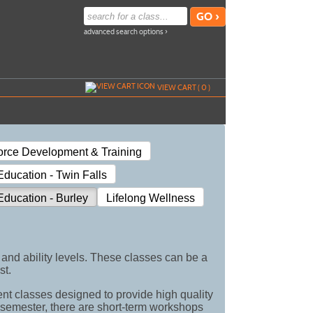
advanced search options ›
VIEW CART (
0
)
orce Development & Training
ducation - Twin Falls
ducation - Burley
Lifelong Wellness
and ability levels. These classes can be a
st.
ent classes designed to provide high quality
h semester, there are short-term workshops