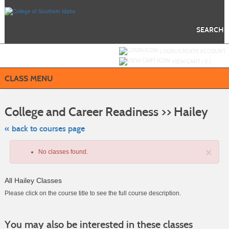
Skip
to
main
content
SEARCH
Y
ou are not logged in.
LOGIN/CREATE ACCOUNT
VIEW CART (
0
)
CLASS MENU
Skip
to
College and Career Readiness >> Hailey
class
listing
search
« back to courses page
×
No classes found.
All Hailey Classes
Please click on the course title to see the full course description.
Class
You may also be interested in these classes
listing