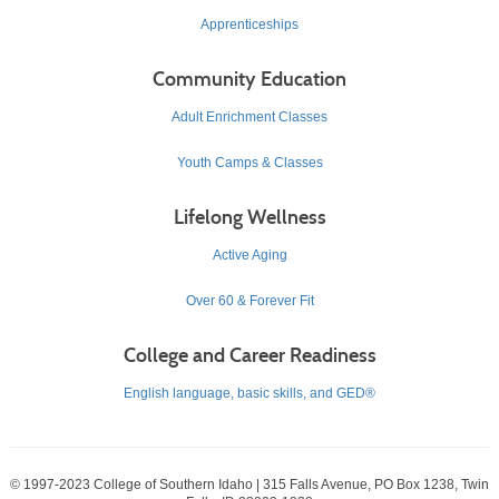
Apprenticeships
Community Education
Adult Enrichment Classes
Youth Camps & Classes
Lifelong Wellness
Active Aging
Over 60 & Forever Fit
College and Career Readiness
English language, basic skills, and GED®
© 1997-2023 College of Southern Idaho | 315 Falls Avenue, PO Box 1238, Twin