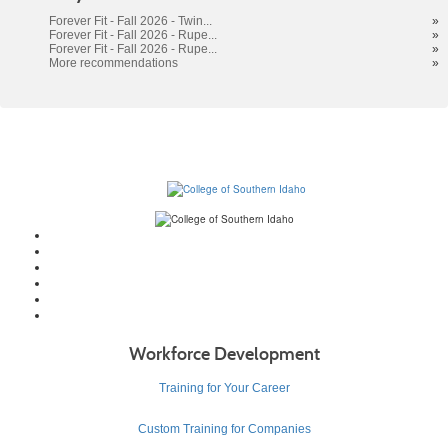
results
Forever Fit - Fall 2026 - Twin...
»
Forever Fit - Fall 2026 - Rupe...
»
Forever Fit - Fall 2026 - Rupe...
»
More recommendations
»
Workforce Development
Training for Your Career
Custom Training for Companies