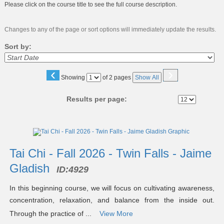
Please click on the course title to see the full course description.
Changes to any of the page or sort options will immediately update the results.
Sort by:
‹
›
Page
Showing
of 2 pages
Show All
No
Results per page:
Class
listing
results
Tai Chi - Fall 2026 - Twin Falls - Jaime
Gladish
ID:
4929
In this beginning course, we will focus on cultivating awareness,
concentration, relaxation, and balance from the inside out.
Through the practice of ...
View More