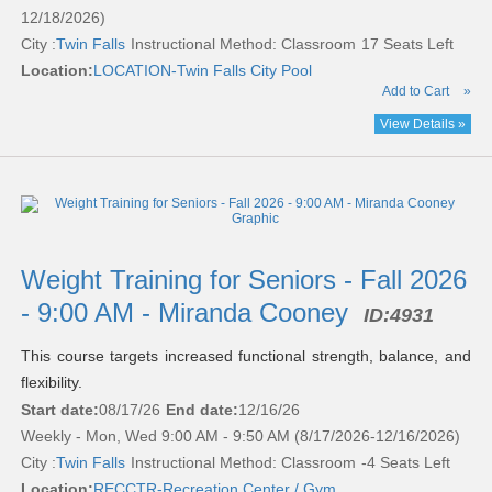
12/18/2026)
City :
Twin Falls
Instructional Method: Classroom
17 Seats Left
Location:
LOCATION-Twin Falls City Pool
Add to Cart
»
View Details »
Weight Training for Seniors - Fall 2026
- 9:00 AM - Miranda Cooney
ID:
4931
This course targets increased functional strength, balance, and
flexibility.
Start date:
08/17/26
End date:
12/16/26
Weekly - Mon, Wed 9:00 AM - 9:50 AM (8/17/2026-12/16/2026)
City :
Twin Falls
Instructional Method: Classroom
-4 Seats Left
Location:
RECCTR-Recreation Center / Gym