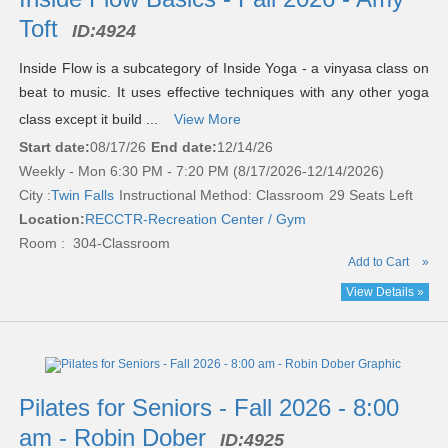
Toft
ID:
4924
Inside Flow is a subcategory of Inside Yoga - a vinyasa class on
beat to music. It uses effective techniques with any other yoga
class except it build ...
View More
Start date:
08/17/26
End date:
12/14/26
Weekly - Mon 6:30 PM - 7:20 PM (8/17/2026-12/14/2026)
City :
Twin Falls
Instructional Method: Classroom
29 Seats Left
Location:
RECCTR-Recreation Center / Gym
Room : 304-Classroom
Add to Cart
»
View Details »
Pilates for Seniors - Fall 2026 - 8:00
am - Robin Dober
ID:
4925