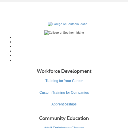
Workforce Development
Training for Your Career
Custom Training for Companies
Apprenticeships
Community Education
Adult Enrichment Classes