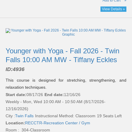
Add to Cart
»
View Details »
Younger with Yoga - Fall 2026 - Twin
Falls 10:00 AM MW - Tiffany Eckles
ID:
4936
This course is designed for stretching, strengthening, and
relaxation techniques.
Start date:
08/17/26
End date:
12/16/26
Weekly - Mon, Wed 10:00 AM - 10:50 AM (8/17/2026-
12/16/2026)
City :
Twin Falls
Instructional Method: Classroom
19 Seats Left
Location:
RECCTR-Recreation Center / Gym
Room : 304-Classroom