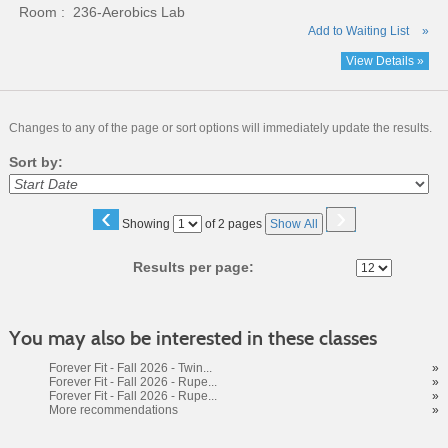
Room : 236-Aerobics Lab
Add to Waiting List
»
View Details »
Changes to any of the page or sort options will immediately update the results.
Sort by:
‹
›
Page
Showing
of 2 pages
Show All
No
Results per page:
You may also be interested in these classes
Forever Fit - Fall 2026 - Twin...
»
Forever Fit - Fall 2026 - Rupe...
»
Forever Fit - Fall 2026 - Rupe...
»
More recommendations
»