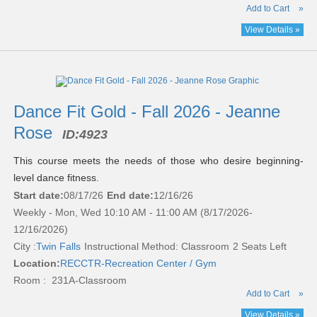
Add to Cart
»
View Details »
Dance Fit Gold - Fall 2026 - Jeanne
Rose
ID:
4923
This course meets the needs of those who desire beginning-
level dance fitness.
Start date:
08/17/26
End date:
12/16/26
Weekly - Mon, Wed 10:10 AM - 11:00 AM (8/17/2026-
12/16/2026)
City :
Twin Falls
Instructional Method: Classroom
2 Seats Left
Location:
RECCTR-Recreation Center / Gym
Room : 231A-Classroom
Add to Cart
»
View Details »