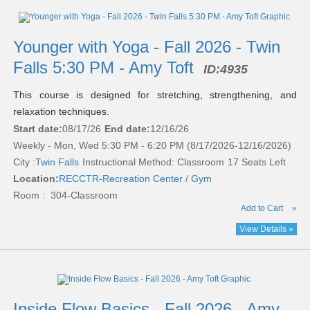
Younger with Yoga - Fall 2026 - Twin
Falls 5:30 PM - Amy Toft
ID:
4935
This course is designed for stretching, strengthening, and
relaxation techniques.
Start date:
08/17/26
End date:
12/16/26
Weekly - Mon, Wed 5:30 PM - 6:20 PM (8/17/2026-12/16/2026)
City :
Twin Falls
Instructional Method: Classroom
17 Seats Left
Location:
RECCTR-Recreation Center / Gym
Room : 304-Classroom
Add to Cart
»
View Details »
Inside Flow Basics - Fall 2026 - Amy