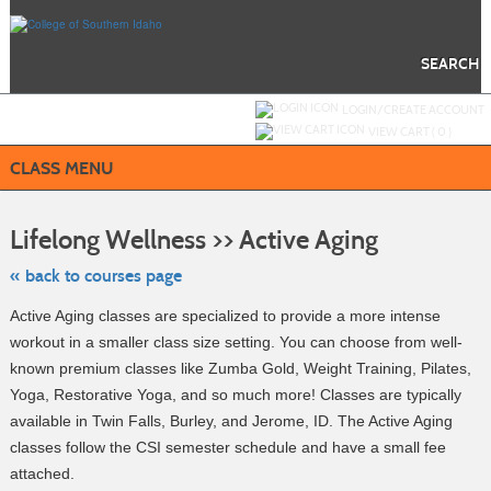
Skip
to
main
content
SEARCH
Y
ou are not logged in.
LOGIN/CREATE ACCOUNT
VIEW CART (
0
)
CLASS MENU
Skip
to
Lifelong Wellness >> Active Aging
class
listing
search
« back to courses page
Active Aging classes are specialized to provide a more intense
workout in a smaller class size setting. You can choose from well-
known premium classes like Zumba Gold, Weight Training, Pilates,
Yoga, Restorative Yoga, and so much more! Classes are typically
available in Twin Falls, Burley, and Jerome, ID. The Active Aging
classes follow the CSI semester schedule and have a small fee
attached.