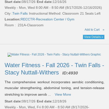
Start date:
08/17/26
End date:
12/16/26
Weekly - Mon, Wed 8:00 AM - 8:50 AM (8/17/2026-12/16/2026)
City :
Twin Falls
Instructional Method: Classroom
21 Seats Left
Location:
RECCTR-Recreation Center / Gym
Room : 231A-Classroom
Add to Cart
»
View Details »
Water Fitness - Fall 2026 - Twin Falls -
Stacy Nuttall-Withers
ID:
4930
The comprehensive workout incorporates aerobic conditioning,
muscular strengthening, abdominal toning, and tension-release
stretching to improve aerob ...
View More
Start date:
08/17/26
End date:
12/18/26
Weekly - Mon, Wed, Fri 8:00 AM - 8:50 AM (8/17/2026-