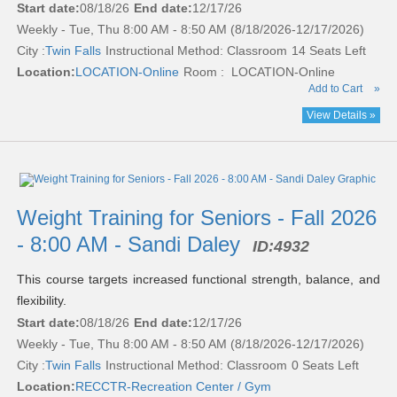
Start date:
08/18/26
End date:
12/17/26
Weekly - Tue, Thu 8:00 AM - 8:50 AM (8/18/2026-12/17/2026)
City :
Twin Falls
Instructional Method: Classroom
14 Seats Left
Location:
LOCATION-Online
Room : LOCATION-Online
Add to Cart
»
View Details »
Weight Training for Seniors - Fall 2026
- 8:00 AM - Sandi Daley
ID:
4932
This course targets increased functional strength, balance, and
flexibility.
Start date:
08/18/26
End date:
12/17/26
Weekly - Tue, Thu 8:00 AM - 8:50 AM (8/18/2026-12/17/2026)
City :
Twin Falls
Instructional Method: Classroom
0 Seats Left
Location:
RECCTR-Recreation Center / Gym