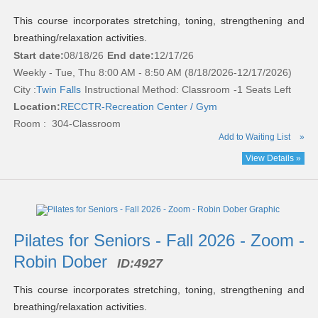
This course incorporates stretching, toning, strengthening and
breathing/relaxation activities.
Start date:
08/18/26
End date:
12/17/26
Weekly - Tue, Thu 8:00 AM - 8:50 AM (8/18/2026-12/17/2026)
City :
Twin Falls
Instructional Method: Classroom
-1 Seats Left
Location:
RECCTR-Recreation Center / Gym
Room : 304-Classroom
Add to Waiting List
»
View Details »
Pilates for Seniors - Fall 2026 - Zoom -
Robin Dober
ID:
4927
This course incorporates stretching, toning, strengthening and
breathing/relaxation activities.