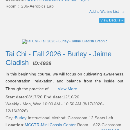
Room : 236-Aerobics Lab
Add to Waiting List
»
View Details »
Tai Chi - Fall 2026 - Burley - Jaime
Gladish
ID:
4928
In this beginning course, we will focus on cultivating awareness,
concentration, relaxation, and balance from the inside out.
Through the practice of ...
View More
Start date:
08/17/26
End date:
12/16/26
Weekly - Mon, Wed 10:00 AM - 10:50 AM (8/17/2026-
12/16/2026)
City :
Burley
Instructional Method: Classroom
12 Seats Left
Location:
MCCTR-Mini Cassia Center
Room : A22-Classroom