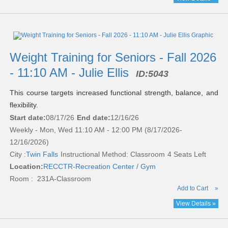
Weight Training for Seniors - Fall 2026
- 11:10 AM - Julie Ellis
ID:
5043
This course targets increased functional strength, balance, and
flexibility.
Start date:
08/17/26
End date:
12/16/26
Weekly - Mon, Wed 11:10 AM - 12:00 PM (8/17/2026-
12/16/2026)
City :
Twin Falls
Instructional Method: Classroom
4 Seats Left
Location:
RECCTR-Recreation Center / Gym
Room : 231A-Classroom
Add to Cart
»
View Details »