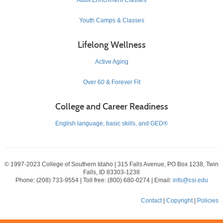
Youth Camps & Classes
Lifelong Wellness
Active Aging
Over 60 & Forever Fit
College and Career Readiness
English language, basic skills, and GED®
© 1997-2023 College of Southern Idaho | 315 Falls Avenue, PO Box 1238, Twin
Falls, ID 83303-1238
Phone: (208) 733-9554 | Toll free: (800) 680-0274 | Email:
info@csi.edu
Contact
|
Copyright
|
Policies