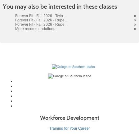
Class
You may also be interested in these classes
listing
results
Forever Fit - Fall 2026 - Twin...
»
Forever Fit - Fall 2026 - Rupe...
»
Forever Fit - Fall 2026 - Rupe...
»
More recommendations
»
Workforce Development
Training for Your Career