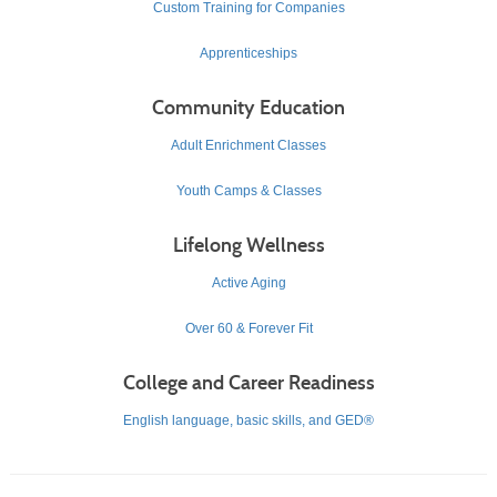
Custom Training for Companies
Apprenticeships
Community Education
Adult Enrichment Classes
Youth Camps & Classes
Lifelong Wellness
Active Aging
Over 60 & Forever Fit
College and Career Readiness
English language, basic skills, and GED®