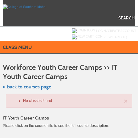
Skip
to
main
content
SEARCH
Y
ou are not logged in.
LOGIN/CREATE ACCOUNT
VIEW CART (
0
)
CLASS MENU
S
t
Workforce Youth Career Camps >> IT
c
li
Youth Career Camps
s
« back to courses page
×
No classes found.
IT Youth Career Camps
Please click on the course title to see the full course description.