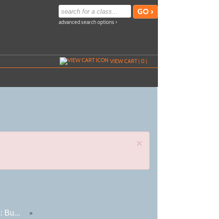
advanced search options ›
VIEW CART (
0
)
×
 Bu...
»