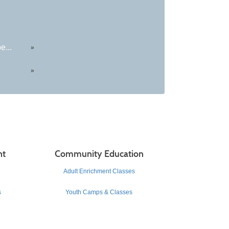
e...
»
»
nt
Community Education
Adult Enrichment Classes
s
Youth Camps & Classes