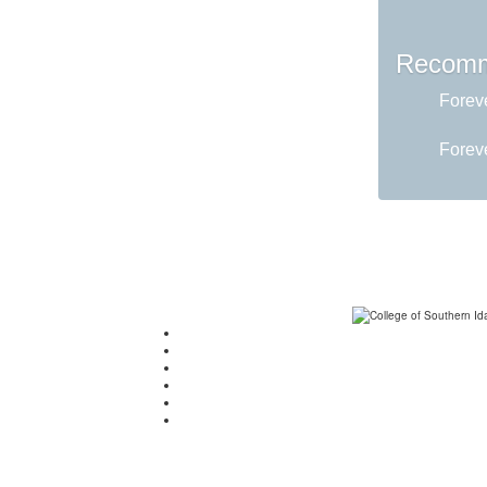
Recomm
Foreve
Foreve