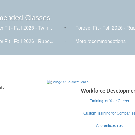
ended Classes
r Fit - Fall 2026 - Twin...
Forever Fit - Fall 2026 - Rup
»
r Fit - Fall 2026 - Rupe...
More recommendations
»
Workforce Developme
Training for Your Career
Custom Training for Companie
Apprenticeships