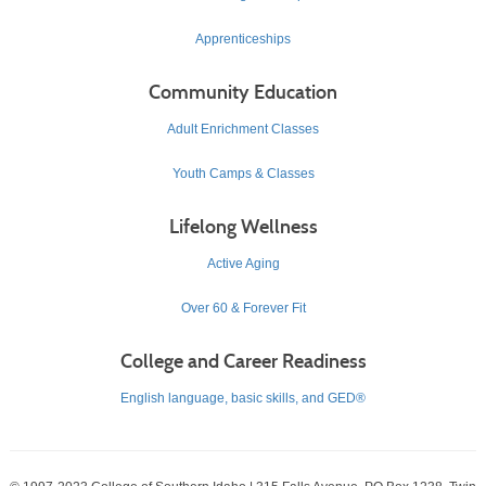
Apprenticeships
Community Education
Adult Enrichment Classes
Youth Camps & Classes
Lifelong Wellness
Active Aging
Over 60 & Forever Fit
College and Career Readiness
English language, basic skills, and GED®