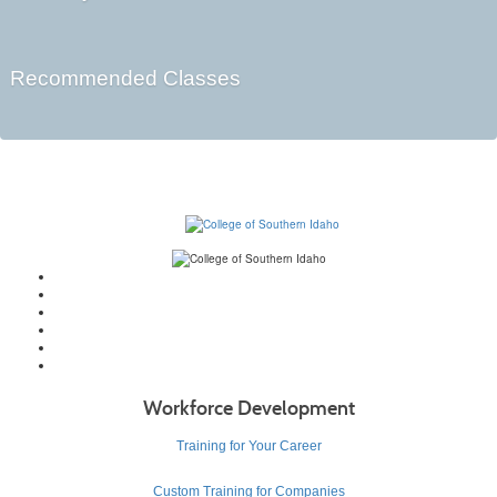
Recommended Classes
Workforce Development
Training for Your Career
Custom Training for Companies