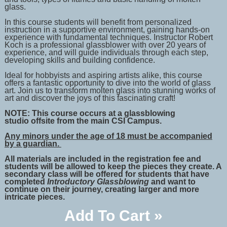
glass.
In this course students will benefit from personalized
instruction in a supportive environment, gaining hands-on
experience with fundamental techniques. Instructor
Robert
Koch is
a professional glassblower with over 20 years of
experience, and will guide individuals through each step,
developing skills and building confidence.
Ideal for hobbyists and aspiring artists alike, this course
offers a fantastic opportunity to dive into the world of glass
art. Join us to transform molten glass into stunning works of
art and discover the joys of this fascinating craft!
NOTE: This course occurs
at a glassblowing
studio
offsite from the main CSI Campus.
Any minors under the age of 18 must be accompanied
by a guardian.
All materials are included in the registration fee and
students will be allowed to keep the pieces they create. A
secondary class will be offered for students that have
completed
Introductory Glassblowing
and want to
continue on their journey, creating larger and more
intricate pieces.
Add To Cart »