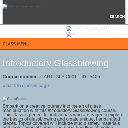
Skip
to
main
content
SEARCH
Y
ou are not logged in.
LOGIN/CREATE ACCOUNT
VIEW CART (
0
)
CLASS MENU
Introductory Glassblowing
Course number :
CART IGLS C001
ID :
5405
« back to classes page
Embark on a creative journey into the art of glass
manipulation with
this
Introductory Glassblowing
course.
This class is perfect for individuals who are eager to explore
the basics of glassblowing and create unique, handcrafted
pieces. Topics c
overed will include studio safety, materials
and tools, types of flames and basic handling of molten