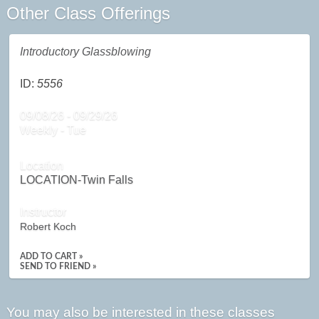
Other Class Offerings
Introductory Glassblowing
ID:
5556
09/08/26 - 09/29/26
Weekly - Tue
Location
LOCATION-Twin Falls
Instructor
Robert Koch
ADD TO CART »
SEND TO FRIEND »
You may also be interested in these classes