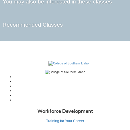
You may also be interested in these classes
Recommended Classes
Workforce Development
Training for Your Career