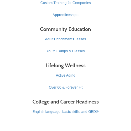
Custom Training for Companies
Apprenticeships
Community Education
Adult Enrichment Classes
Youth Camps & Classes
Lifelong Wellness
Active Aging
Over 60 & Forever Fit
College and Career Readiness
English language, basic skills, and GED®