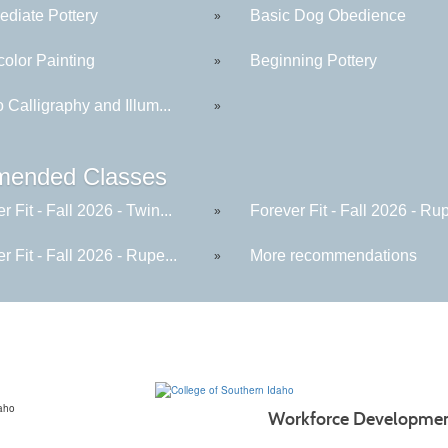
ediate Pottery
Basic Dog Obedience
»
color Painting
Beginning Pottery
»
to Calligraphy and Illum...
»
ended Classes
r Fit - Fall 2026 - Twin...
Forever Fit - Fall 2026 - Rup
»
r Fit - Fall 2026 - Rupe...
More recommendations
»
Workforce Developme