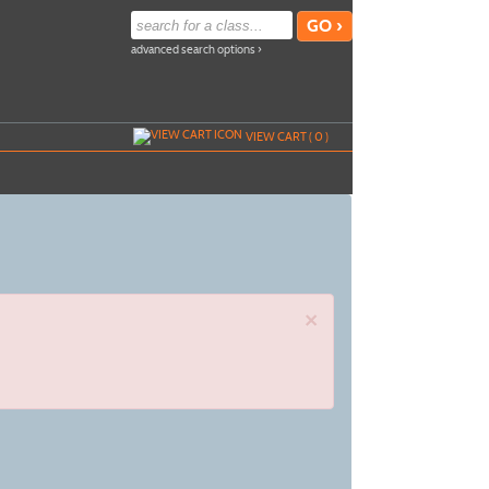
advanced search options ›
VIEW CART (
0
)
×