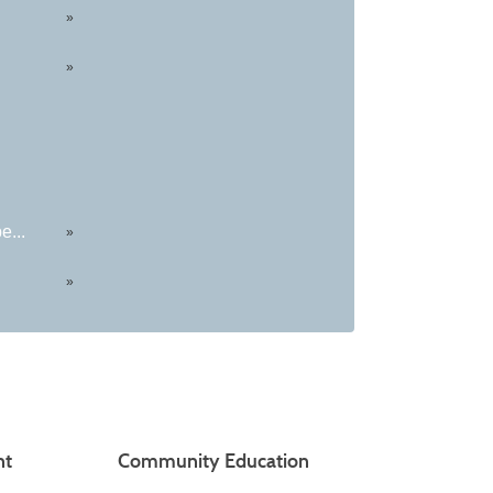
»
»
e...
»
»
nt
Community Education