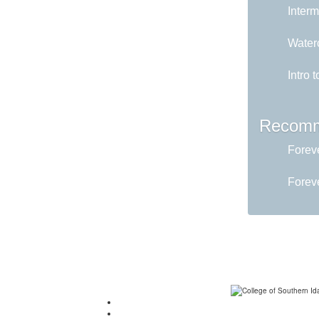
Interm
Water
Intro 
Recomm
Foreve
Foreve