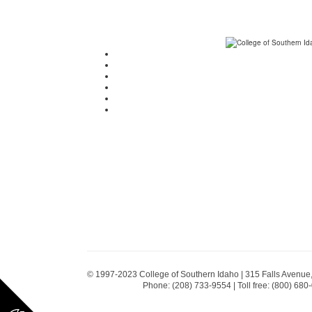
© 1997-2023 College of Southern Idaho | 315 Falls Avenue
Phone: (208) 733-9554 | Toll free: (800) 680