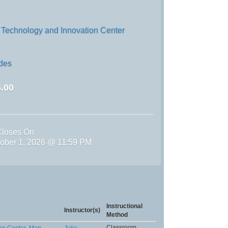
 Technology and Innovation Center
ades
.00
Closes On
tober 1, 2026 @ 11:59 PM
Instructional
Instructor(s)
Method
Classroom
on Center
Map
,
Julie