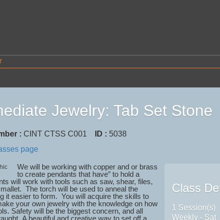
T
mediate Jewelry: Tab Set Stone
mber :
CINT CTSS C001
ID :
5038
lasses page
We will be working with copper and or brass
to create pendants that have” to hold a
ts will work with tools such as saw, shear, files,
Class Det
mallet. The torch will be used to anneal the
 it easier to form. You will acquire the skills to
make your own jewelry with the knowledge on how
1 Session(s)
ols. Safety will be the biggest concern, and all
Weekly - Sat
 taught.
A beautiful and creative way to set off a