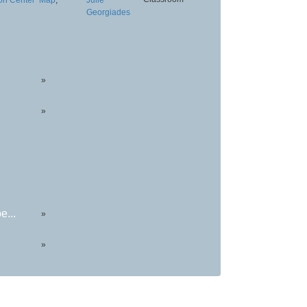
Georgiades
»
»
e...
»
»