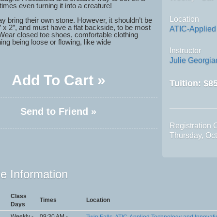
mes even turning it into a creature!
Location
y bring their own stone. However, it shouldn’t be
” x 2”, and must have a flat backside, to be most
ATIC-Applied
Wear closed toe shoes, comfortable clothing
ing being loose or flowing, like wide
Instructor
Julie Georgi
Add To Cart »
Tuition:
$85
Send to Friend »
Registration 
Thursday, Oc
e Information
Class
Times
Location
Days
Weekly -
09:30 AM -
Twin Falls, ATIC-Applied Technology and Innovati