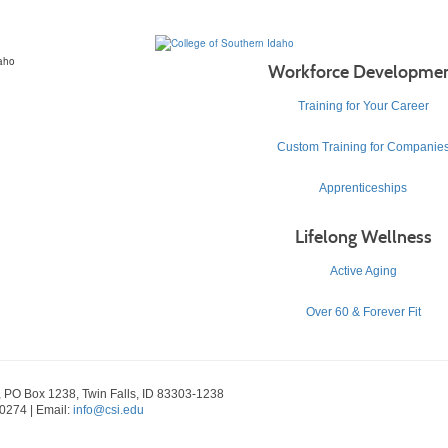
Workforce Developme
Training for Your Career
Custom Training for Companie
Apprenticeships
Lifelong Wellness
Active Aging
Over 60 & Forever Fit
, PO Box 1238, Twin Falls, ID 83303-1238
-0274 | Email:
info@csi.edu