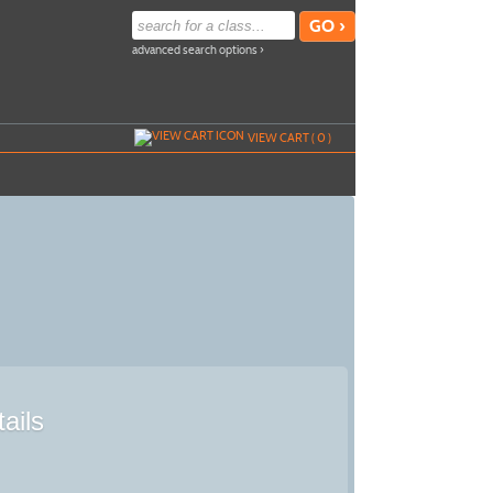
advanced search options ›
VIEW CART (
0
)
ails