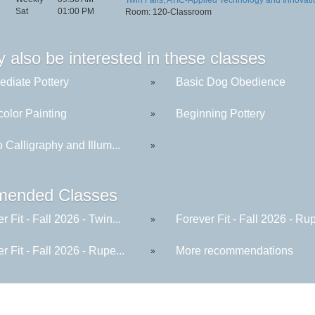
Sat
01:00 PM
Room: 120-Classroom
 also be interested in these classes
ediate Pottery
Basic Dog Obedience
»
color Painting
Beginning Pottery
»
to Calligraphy and Illum...
»
ended Classes
r Fit - Fall 2026 - Twin...
Forever Fit - Fall 2026 - Rup
»
r Fit - Fall 2026 - Rupe...
More recommendations
»