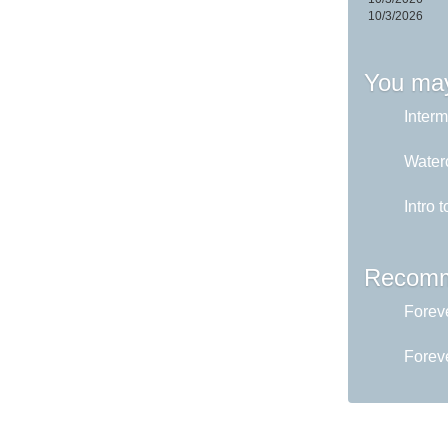
10/3/2026
You may
Interm
Water
Intro 
Recomm
Foreve
Foreve