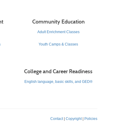
nt
Community Education
Adult Enrichment Classes
s
Youth Camps & Classes
College and Career Readiness
English language, basic skills, and GED®
Contact
|
Copyright
|
Policies