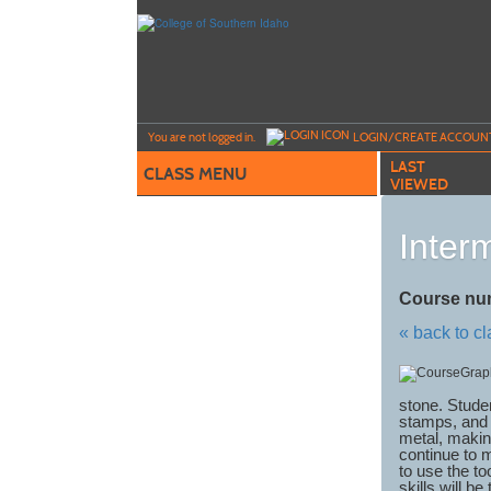
Skip
to
main
content
Y
ou are not logged in.
LOGIN/CREATE ACCOUN
LAST
CLASS MENU
VIEWED
Inter
Course nu
« back to c
stone. Studen
stamps, and 
metal, making
continue to 
to use the to
skills will be