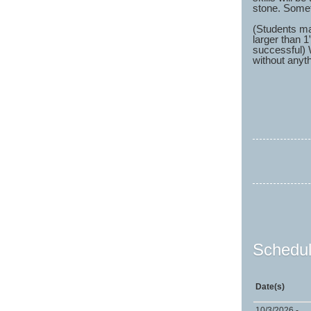
stone. Someti
(Students ma
larger than 1
successful) 
without anyth
Schedul
Date(s)
10/3/2026 -