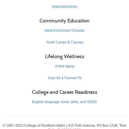
Apprenticeships
Community Education
Adult Enrichment Classes
Youth Camps & Classes
Lifelong Wellness
Active Aging
Over 60 & Forever Fit
College and Career Readiness
English language, basic skills, and GED®
© 1997-2023 College of Southern Idaho | 315 Falls Avenue, PO Box 1238, Twin