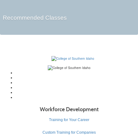
Recommended Classes
Workforce Development
Training for Your Career
Custom Training for Companies