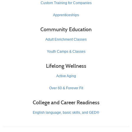
Custom Training for Companies
Apprenticeships
Community Education
Adult Enrichment Classes
Youth Camps & Classes
Lifelong Wellness
Active Aging
Over 60 & Forever Fit
College and Career Readiness
English language, basic skills, and GED®