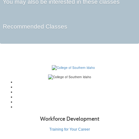
You may also be interested in these classes
Recommended Classes
Workforce Development
Training for Your Career