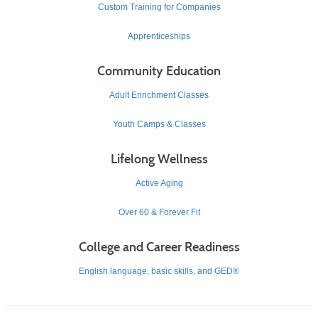
Custom Training for Companies
Apprenticeships
Community Education
Adult Enrichment Classes
Youth Camps & Classes
Lifelong Wellness
Active Aging
Over 60 & Forever Fit
College and Career Readiness
English language, basic skills, and GED®