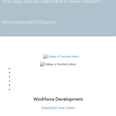
You may also be interested in these classes
Recommended Classes
Workforce Development
Training for Your Career