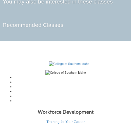
You may also be interested in these classes
Recommended Classes
Workforce Development
Training for Your Career