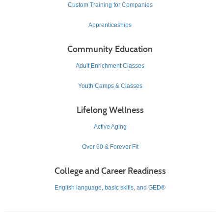
Custom Training for Companies
Apprenticeships
Community Education
Adult Enrichment Classes
Youth Camps & Classes
Lifelong Wellness
Active Aging
Over 60 & Forever Fit
College and Career Readiness
English language, basic skills, and GED®